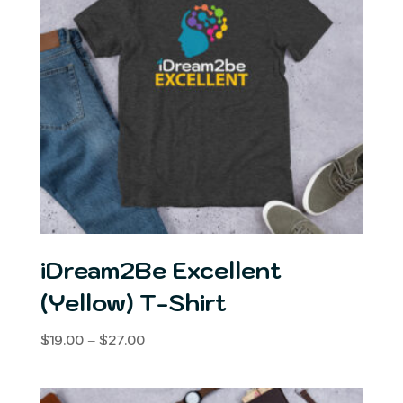
iDream2Be Excellent
(Yellow) T-Shirt
Price
$
19.00
–
$
27.00
range:
$19.00
through