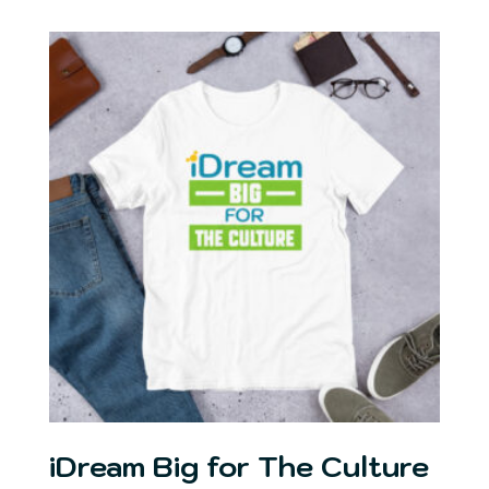
$19.00
through
$27.00
iDream Big for The Culture