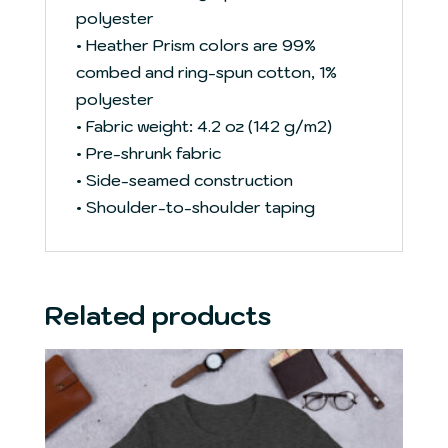
polyester
• Heather Prism colors are 99%
combed and ring-spun cotton, 1%
polyester
• Fabric weight: 4.2 oz (142 g/m2)
• Pre-shrunk fabric
• Side-seamed construction
• Shoulder-to-shoulder taping
Related products