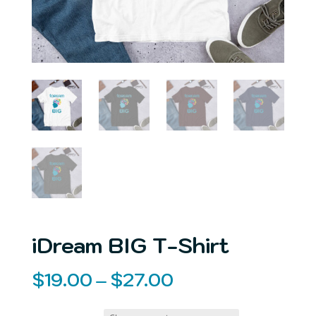
iDream BIG T-Shirt
Price
$
19.00
–
$
27.00
range: