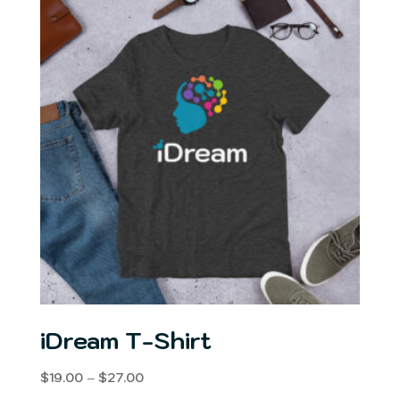
$27.00
iDream T-Shirt
Price
$
19.00
–
$
27.00
range: