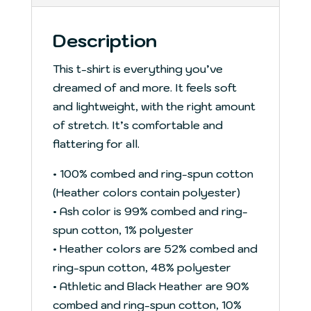
Description
This t-shirt is everything you’ve
dreamed of and more. It feels soft
and lightweight, with the right amount
of stretch. It’s comfortable and
flattering for all.
• 100% combed and ring-spun cotton
(Heather colors contain polyester)
• Ash color is 99% combed and ring-
spun cotton, 1% polyester
• Heather colors are 52% combed and
ring-spun cotton, 48% polyester
• Athletic and Black Heather are 90%
combed and ring-spun cotton, 10%