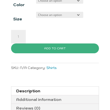
$19.00
Color
through
$27.00
Size
iDream
BIG
T-
ADD TO CART
Shirt
quantity
SKU:
N/A
Category:
Shirts
Description
Additional information
Reviews (0)