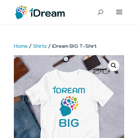
Home
/
Shirts
/ iDream BIG T-Shirt