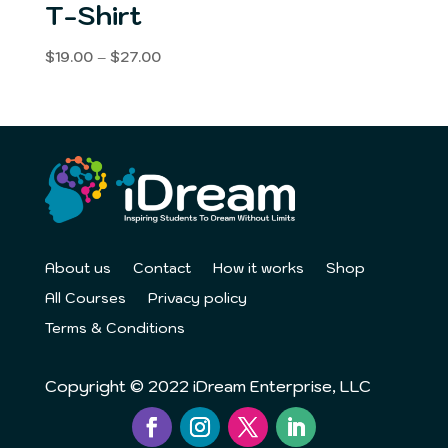
T-Shirt
Price
$
19.00
–
$
27.00
range:
$19.00
through
$27.00
About us
Contact
How it works
Shop
All Courses
Privacy policy
Terms & Conditions
Copyright © 2022 iDream Enterprise, LLC