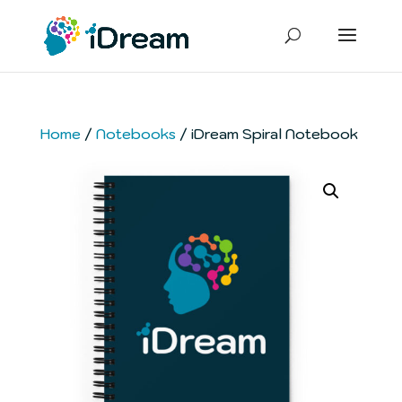
Home
/
Notebooks
/ iDream Spiral Notebook