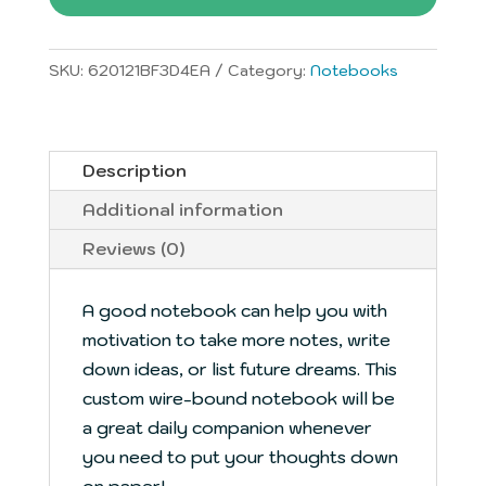
quantity
SKU:
620121BF3D4EA
Category:
Notebooks
Description
Additional information
Reviews (0)
A good notebook can help you with
motivation to take more notes, write
down ideas, or list future dreams. This
custom wire-bound notebook will be
a great daily companion whenever
you need to put your thoughts down
on paper!