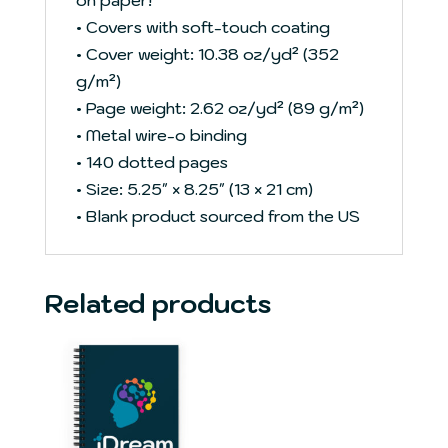
• Covers with soft-touch coating
• Cover weight: 10.38 oz/yd² (352
g/m²)
• Page weight: 2.62 oz/yd² (89 g/m²)
• Metal wire-o binding
• 140 dotted pages
• Size: 5.25″ × 8.25″ (13 × 21 cm)
• Blank product sourced from the US
Related products