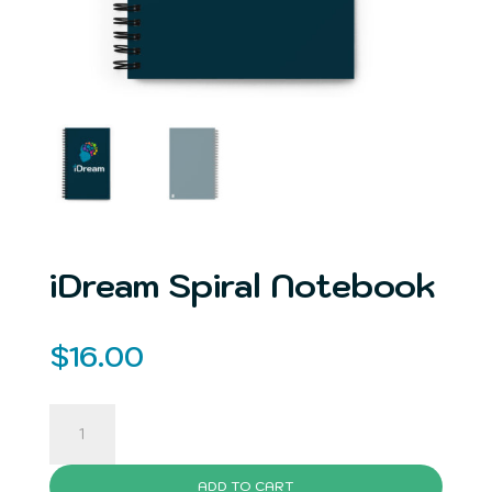
iDream Spiral Notebook
$
16.00
iDream
Spiral
Notebook
ADD TO CART