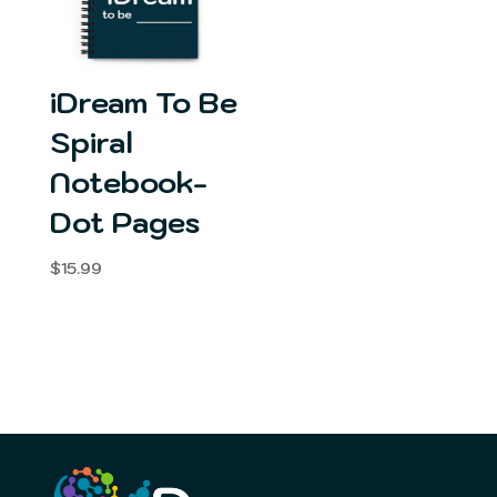
iDream To Be
Spiral
Notebook-
Dot Pages
$
15.99